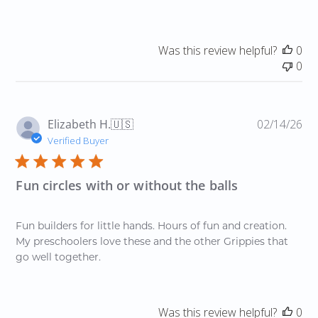
Was this review helpful?
0
0
Pu
Elizabeth H.
🇺🇸
02/14/26
da
Verified Buyer
Fun circles with or without the balls
Fun builders for little hands. Hours of fun and creation.
My preschoolers love these and the other Grippies that
go well together.
Was this review helpful?
0