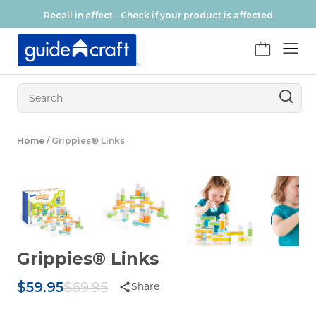
Skip to content
Recall in effect - Check if your product is affected
FR
Home
/
Grippies® Links
Grippies® Links
Original Price
$59.95
$69.95
Share