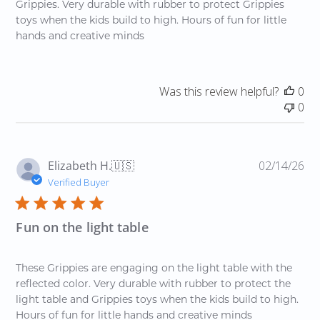
Grippies. Very durable with rubber to protect Grippies
toys when the kids build to high. Hours of fun for little
hands and creative minds
Was this review helpful?
0
0
Pu
Elizabeth H.
🇺🇸
02/14/26
da
Verified Buyer
Fun on the light table
These Grippies are engaging on the light table with the
reflected color. Very durable with rubber to protect the
light table and Grippies toys when the kids build to high.
Hours of fun for little hands and creative minds