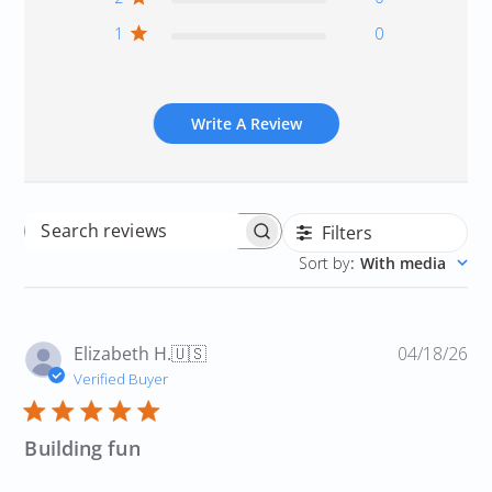
1
0
Write A Review
Filters
Search
Sort by
:
With media
reviews
Pu
Elizabeth H.
🇺🇸
04/18/26
da
Verified Buyer
Building fun