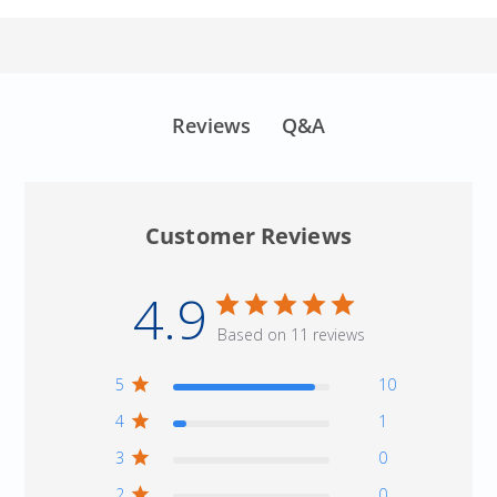
Q&A
Reviews
Customer Reviews
4.9
Based on 11 reviews
5
10
4
1
3
0
2
0