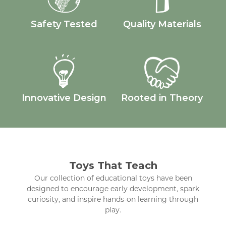
Safety Tested
Quality Materials
Innovative Design
Rooted in Theory
Toys That Teach
Our collection of educational toys have been
designed to encourage early development, spark
curiosity, and inspire hands-on learning through
play.