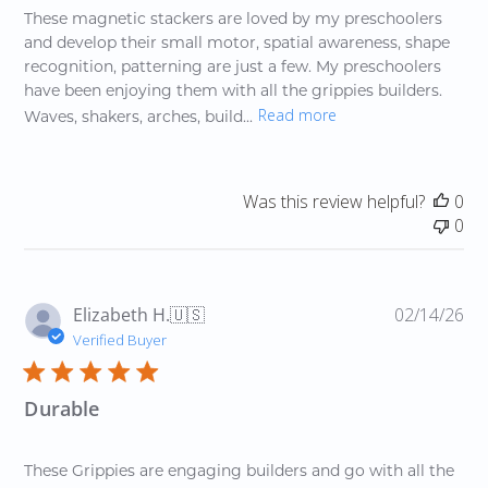
These magnetic stackers are loved by my preschoolers
and develop their small motor, spatial awareness, shape
recognition, patterning are just a few. My preschoolers
have been enjoying them with all the grippies builders.
Read more
Waves, shakers, arches, build...
Was this review helpful?
0
0
Pu
Elizabeth H.
🇺🇸
02/14/26
da
Verified Buyer
Durable
These Grippies are engaging builders and go with all the