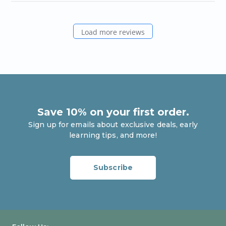
Load more reviews
Save 10% on your first order.
Sign up for emails about exclusive deals, early
learning tips, and more!
Enter your email
Subscribe