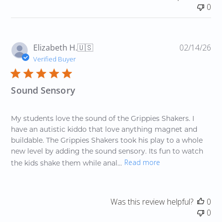
0
Pu
Elizabeth H.
🇺🇸
02/14/26
da
Verified Buyer
Sound Sensory
My students love the sound of the Grippies Shakers. I
have an autistic kiddo that love anything magnet and
buildable. The Grippies Shakers took his play to a whole
new level by adding the sound sensory. Its fun to watch
Read more
the kids shake them while anal...
Was this review helpful?
0
0