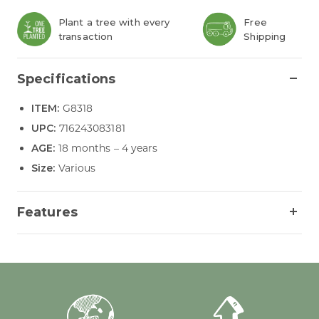
Plant a tree with every
Free
transaction
Shipping
Specifications
ITEM:
G8318
UPC:
716243083181
AGE:
18 months – 4 years
Size:
Various
Features