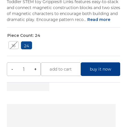
Toddler STEM toy Grippies® Links features easy-to-stack
and connect magnetic construction blocks and two sizes
of magnetic characters to encourage both building and
dramatic play. Encourage pattern reco...
Read more
Piece Count:
24
16
24
buy it now
-
+
add to cart