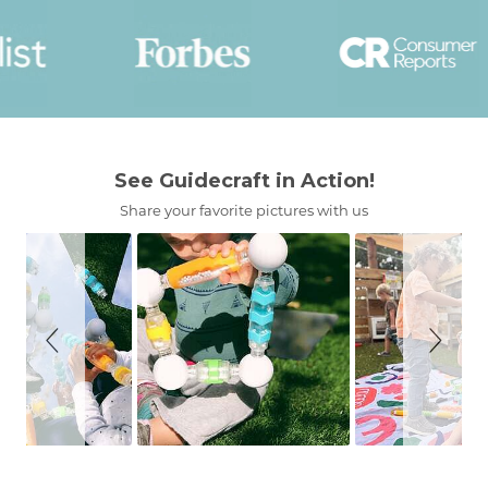
Slideshow
Slide
See Guidecraft in Action!
controls