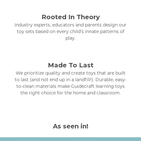
Rooted In Theory
Industry experts, educators and parents design our
toy sets based on every child’s innate patterns of
play.
Made To Last
We prioritize quality and create toys that are built
to last (and not end up in a landfill!). Durable, easy-
to-clean materials make Guidecraft learning toys
the right choice for the home and classroom.
As seen in!