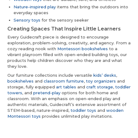
Nature-inspired play
items that bring the outdoors into
everyday spaces
Sensory toys
for the sensory seeker
Creating Spaces That Inspire Little Learners
Every Guidecraft piece is designed to encourage
exploration, problem-solving, creativity, and agency. From a
cozy reading nook with
Montessori bookshelves
to a
vibrant playroom filled with open-ended building toys, our
products help children discover who they are and what
they love.
Our furniture collections include versatile
kids’ desks
,
bookshelves
and
classroom furniture
,
toy organizers
and
storage, fully equipped
art tables
and
craft storage
,
toddler
towers
, and
pretend-play
options for both home and
classroom. With an emphasis on open-ended play and
authentic materials, Guidecraft’s extensive assortment of
STEM-based, nature-inspired,
toddler toys
and
wooden
Montessori toys
provides unlimited play invitations.