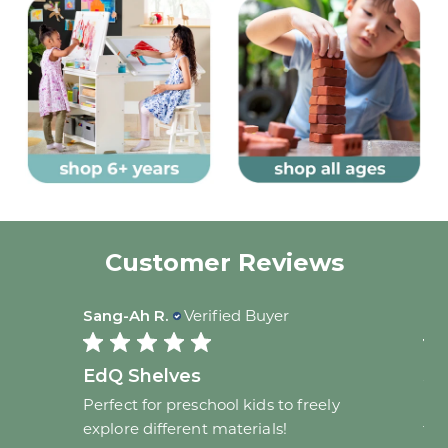
Customer Reviews
Sang-Ah R.
Verified Buyer
Bar
EdQ Shelves
Sa
Perfect for preschool kids to freely
I b
 new
explore different materials!
for