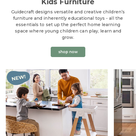
Kids Furniture
Guidecraft designs versatile and creative children’s
furniture and inherently educational toys - all the
essentials to set up the perfect home learning
space where young children can play, learn and
grow.
shop now
Guidecraft Educational Toys + Kids Fur