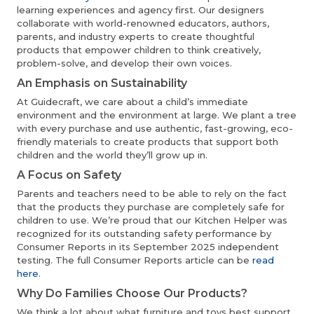
learning experiences and agency first. Our designers
collaborate with world-renowned educators, authors,
parents, and industry experts to create thoughtful
products that empower children to think creatively,
problem-solve, and develop their own voices.
An Emphasis on Sustainability
At Guidecraft, we care about a child’s immediate
environment and the environment at large. We plant a tree
with every purchase and use authentic, fast-growing, eco-
friendly materials to create products that support both
children and the world they’ll grow up in.
A Focus on Safety
Parents and teachers need to be able to rely on the fact
that the products they purchase are completely safe for
children to use. We’re proud that our Kitchen Helper was
recognized for its outstanding safety performance by
Consumer Reports in its September 2025 independent
testing. The full Consumer Reports article can be
read
here
.
Why Do Families Choose Our Products?
We think a lot about what furniture and toys best support