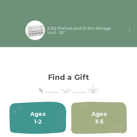
.
ful
mo
per®
EdQ Shelves and 10 Bin Storage
Unit - 30"
Find a Gift
Ages
Ages
1-2
3-5