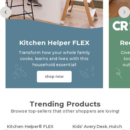
Kitchen Helper FLEX
Re
Transform how your whole family
Give
cooks, learns and lives with this
to
household essential!
out
shop now
kitchen helper flex
Trending Products
Browse top-sellers that other shoppers are loving!
Kitchen Helper® FLEX
Kids' Avery Desk, Hutch