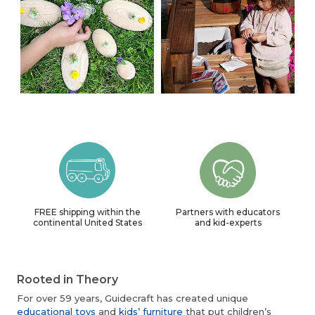
FREE shipping within the
Partners with educators
continental United States
and kid-experts
Rooted in Theory
For over 59 years, Guidecraft has created unique
educational toys
and
kids’ furniture
that put children’s