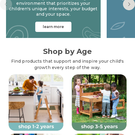
environment that prioritizes your
children's unique interests, your budget
and your space.
learn more
Playspace Design Services
Shop by Age
Find products that support and inspire your child's
growth every step of the way.