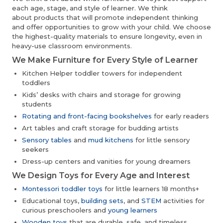
each age, stage, and style of learner. We think
about products that will promote independent thinking
and offer opportunities to grow with your child. We choose
the highest-quality materials to ensure longevity, even in
heavy-use classroom environments.
We Make Furniture for Every Style of Learner
Kitchen Helper toddler towers for independent
toddlers
Kids’ desks with chairs and storage for growing
students
Rotating and front-facing bookshelves
for early readers
Art tables and craft storage for budding artists
Sensory tables
and
mud kitchens
for little sensory
seekers
Dress-up centers and vanities for young dreamers
We Design Toys for Every Age and Interest
Montessori toddler toys
for little learners 18 months+
Educational toys,
building sets
, and
STEM
activities for
curious preschoolers and
young learners
Wooden toys
that are durable, safe, and timeless