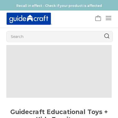
Skip to content
Recall in effect - Check if your product is affected
FR
Guidecraft Educational Toys +