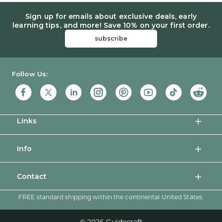
Sign up for emails about exclusive deals, early
learning tips, and more! Save 10% on your first order.
subscribe
Guidecraft
Follow Us:
Links
Info
Contact
FREE standard shipping within the continental United States.
© 2026 Guidecraft