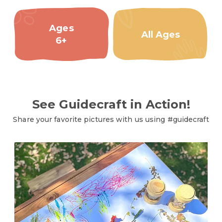
Ages
All Ages
6+
See Guidecraft in Action!
Share your favorite pictures with us using #guidecraft